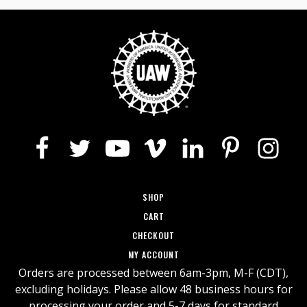
This
$23.85
product
has
through
multiple
$29.45
variants.
The
options
may
be
chosen
on
the
SHOP
product
page
CART
CHECKOUT
MY ACCOUNT
Orders are processed between 6am-3pm, M-F (CDT),
excluding holidays. Please allow 48 business hours for
processing your order and 5-7 days for standard