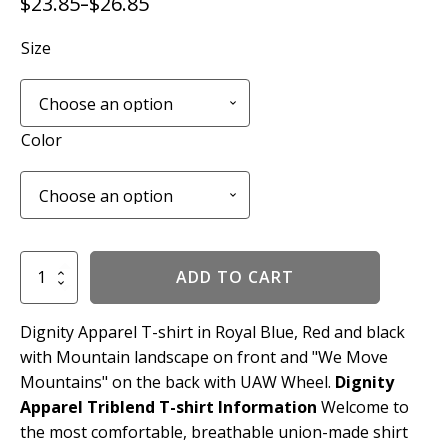
$
23.85
$
26.85
–
Price
range:
Size
$23.85
through
$26.85
Color
We
ADD TO CART
Move
Mountains
Tee
Dignity Apparel T-shirt in Royal Blue, Red and black
quantity
with Mountain landscape on front and "We Move
Mountains" on the back with UAW Wheel.
Dignity
Apparel Triblend T-shirt Information
Welcome to
the most comfortable, breathable union-made shirt