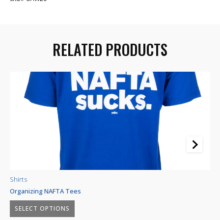
RELATED PRODUCTS
Shirts
Sh
Organizing NAFTA Tees
Sh
Price
–
$
23.85
$
29.45
$
SELECT OPTIONS
range: