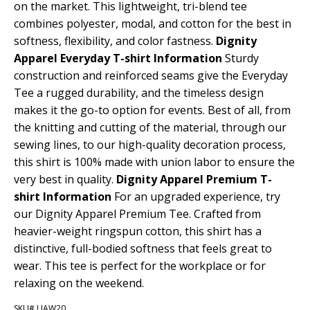
on the market. This lightweight, tri-blend tee
combines polyester, modal, and cotton for the best in
softness, flexibility, and color fastness.
Dignity
Apparel Everyday T-shirt Information
Sturdy
construction and reinforced seams give the Everyday
Tee a rugged durability, and the timeless design
makes it the go-to option for events. Best of all, from
the knitting and cutting of the material, through our
sewing lines, to our high-quality decoration process,
this shirt is 100% made with union labor to ensure the
very best in quality.
Dignity Apparel Premium T-
shirt Information
For an upgraded experience, try
our Dignity Apparel Premium Tee. Crafted from
heavier-weight ringspun cotton, this shirt has a
distinctive, full-bodied softness that feels great to
wear. This tee is perfect for the workplace or for
relaxing on the weekend.
SKU# UAW20