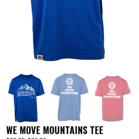
WE MOVE MOUNTAINS TEE